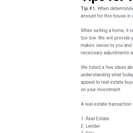
Tip #1.
When determining 
amount for this house in i
When selling a home, it is 
too low. We will provide y
makes sense to you and al
necessary adjustments at
We listed a few ideas ab
understanding what today’
appeal to real estate bu
on your investment.
A real estate transaction 
1. Real Estate
2. Lender