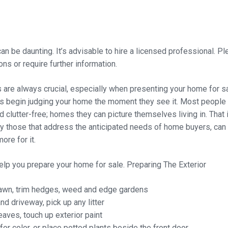
an be daunting. It’s advisable to hire a licensed professional. Pl
ns or require further information.
s are always crucial, especially when presenting your home for s
begin judging your home the moment they see it. Most people 
d clutter-free; homes they can picture themselves living in. Tha
ly those that address the anticipated needs of home buyers, can
ore for it.
help you prepare your home for sale.
Preparing The Exterior
awn, trim hedges, weed and edge gardens
 driveway, pick up any litter
eaves, touch up exterior paint
for color, or place potted plants beside the front door