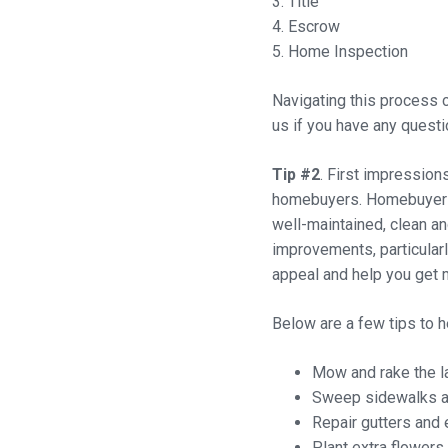
3. Title
4. Escrow
5. Home Inspection
Navigating this process c
us if you have any questio
Tip #2
. First impression
homebuyers. Homebuyers 
well-maintained, clean an
improvements, particular
appeal and help you get m
Below are a few tips to 
Mow and rake the l
Sweep sidewalks and
Repair gutters and 
Plant extra flowers 