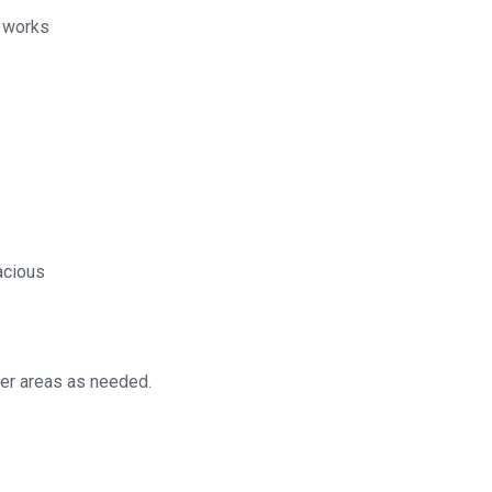
l works
acious
her areas as needed.