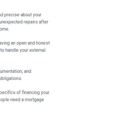
and precise about your
 unexpected repairs after
home.
having an open and honest
 to handle your external
ocumentation, and
obligations.
pecifics of financing your
people need a mortgage