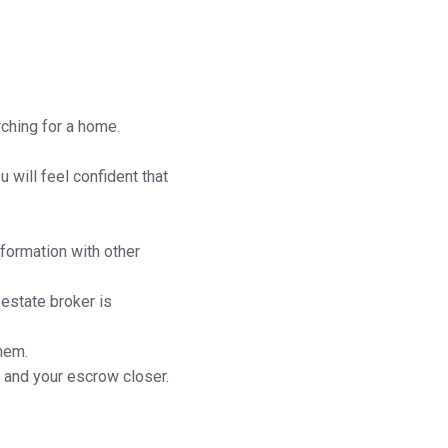
rching for a home.
 will feel confident that
nformation with other
 estate broker is
hem.
 and your escrow closer.