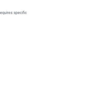
equires specific