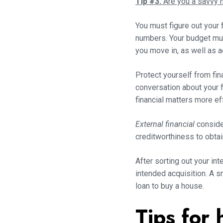
Tip #3.
Are you a savvy
You must figure out your 
numbers. Your budget must
you move in, as well as 
Protect yourself from fi
conversation about your f
financial matters more ef
External financial
consider
creditworthiness to obtai
After sorting out your int
intended acquisition. A 
loan to buy a house.
Tips for 