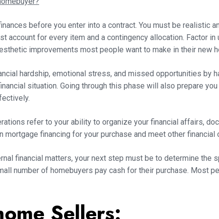
 homebuyer?
finances before you enter into a contract. You must be realistic 
 account for every item and a contingency allocation. Factor in
aesthetic improvements most people want to make in their new 
nancial hardship, emotional stress, and missed opportunities by 
inancial situation. Going through this phase will also prepare you
fectively.
ations refer to your ability to organize your financial affairs, d
n mortgage financing for your purchase and meet other financial 
ernal financial matters, your next step must be to determine the s
small number of homebuyers pay cash for their purchase. Most 
home Sellers: