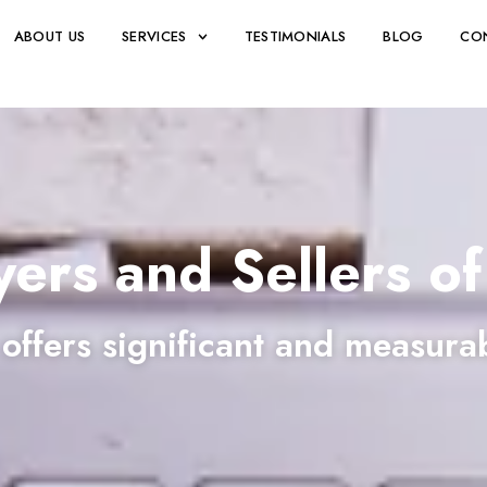
ABOUT US
SERVICES
TESTIMONIALS
BLOG
CO
yers and Sellers of
 offers significant and measura