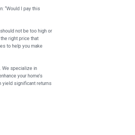
n: “Would I pay this
t should not be too high or
the right price that
gies to help you make
. We specialize in
l enhance your home’s
ield significant returns