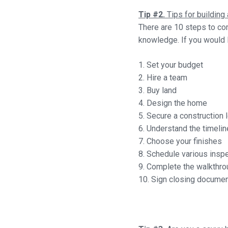
Tip #2.
Tips for buildin
There are 10 steps to co
knowledge. If you would l
1. Set your budget
2. Hire a team
3. Buy land
4. Design the home
5. Secure a construction 
6. Understand the timelin
7. Choose your finishes
8. Schedule various insp
9. Complete the walkthro
10. Sign closing docume