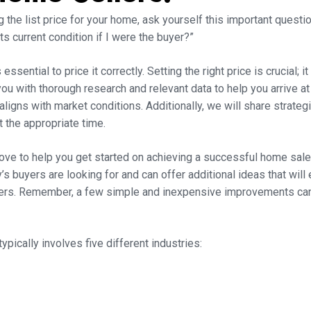
the list price for your home, ask yourself this important questio
ts current condition if I were the buyer?”
essential to price it correctly. Setting the right price is crucial; i
ou with thorough research and relevant data to help you arrive at 
igns with market conditions. Additionally, we will share strate
 the appropriate time.
ove to help you get started on achieving a successful home sale
s buyers are looking for and can offer additional ideas that wil
yers. Remember, a few simple and inexpensive improvements can y
typically involves five different industries: