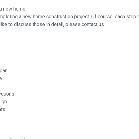
g a new home.
mpleting a new home construction project. Of course, each step r
ike to discuss those in detail, please contact us.
loan
e
ections
ugh
nts