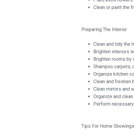
Clean or paint the f
Preparing The Interior
Clean and tidy the h
Brighten interiors w
Brighten rooms by i
Shampoo carpets, c
Organize kitchen co
Clean and freshen b
Clean mirrors and 
Organize and clean
Perform necessary m
Tips For Home Showing