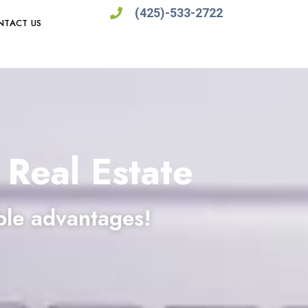
(425)-533-2722
NTACT US
 Real Estate
ble advantages!