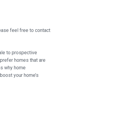
ease feel free to contact
ale to prospective
prefer homes that are
t is why home
 boost your home’s