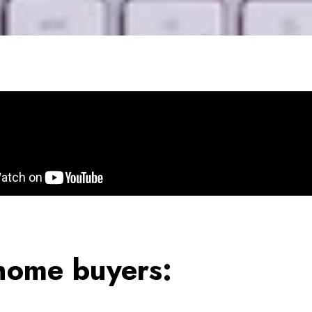
 home buyers: