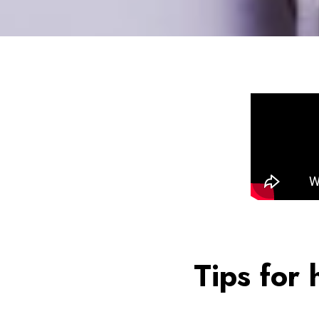
Tips for