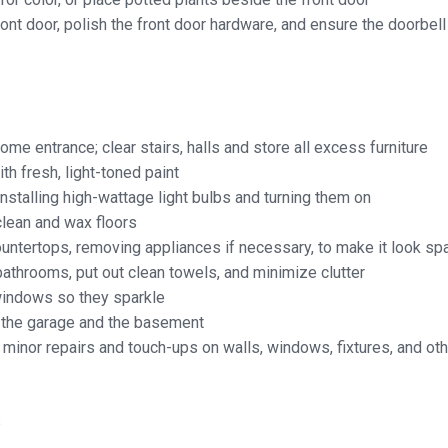
ront door, polish the front door hardware, and
ensure the doorbel
ome entrance; clear stairs, halls and store all excess furniture
ith fresh, light-toned paint
nstalling high-wattage light bulbs and turning them on
lean and wax floors
untertops, removing appliances if necessary, to make it look sp
athrooms, put out clean towels, and
minimize clutter
windows so they sparkle
 the garage and the basement
inor repairs and touch-ups on walls, windows, fixtures, and ot
s