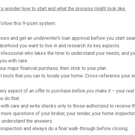
 wonder how to start and what the process might look like.
ollow this 9-point system:
ances and get an
underwriter’s loan approval
before you start sea
borhood you want to live in and research its key aspects.
professional who takes the time to understand your needs, and you
you with care.
ur major financial purchase, then stick to your plan.
rch tools that you can to locate your home. Cross-reference your i
very aspect of an
offer to purchase before you make it –
your real
u do that.
ith care and write checks only to those authorized to receive t
more questions of your broker, your lender, your home inspector
y understand the answers.
nspection and always do a final walk-through before closing.