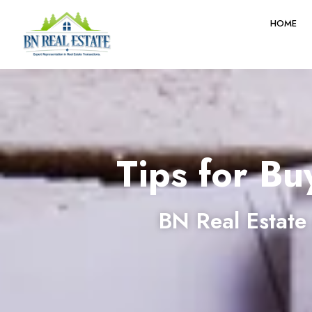
HOME
Tips for Bu
BN Real Estate