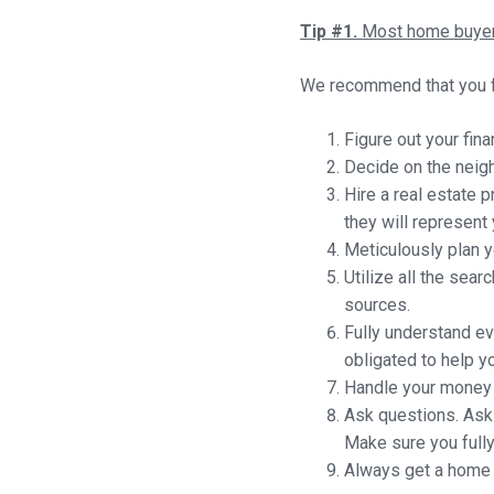
Tip #1.
Most home buyers
We recommend that you f
Figure out your fin
Decide on the neigh
Hire a real estate 
they will represent 
Meticulously plan yo
Utilize all the sea
sources.
Fully understand e
obligated to help yo
Handle your money w
Ask questions. Ask 
Make sure you full
Always get a home i