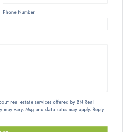
Phone Number
bout real estate services offered by BN Real
y may vary. Msg and data rates may apply. Reply