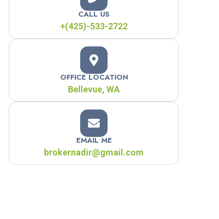
CALL US
+(425)-533-2722
OFFICE LOCATION
Bellevue, WA
EMAIL ME
brokernadir@gmail.com