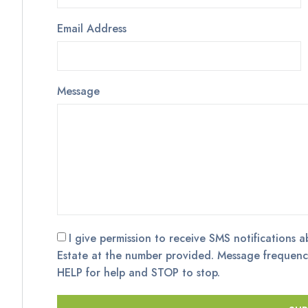
Email Address
Message
I give permission to receive SMS notifications a
Estate at the number provided. Message frequenc
HELP for help and STOP to stop.