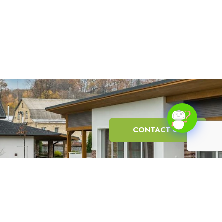
CONTACT US