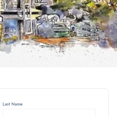
Last Name