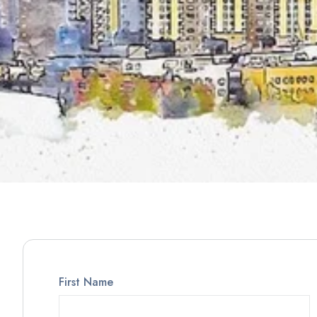
First Name