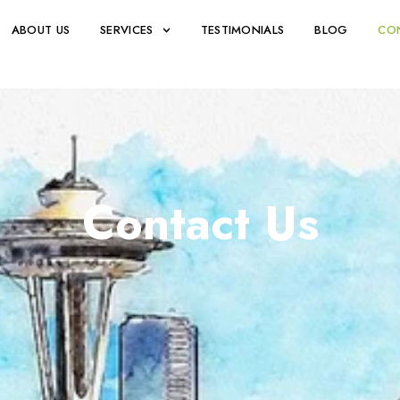
ABOUT US
SERVICES
TESTIMONIALS
BLOG
CO
Contact Us