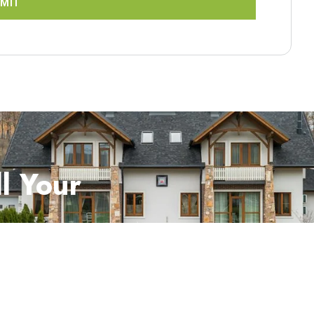
MIT
l Your