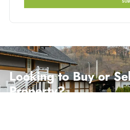
SUB
Looking to Buy or Sel
Property?