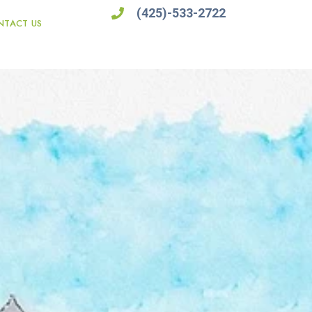
(425)-533-2722
NTACT US