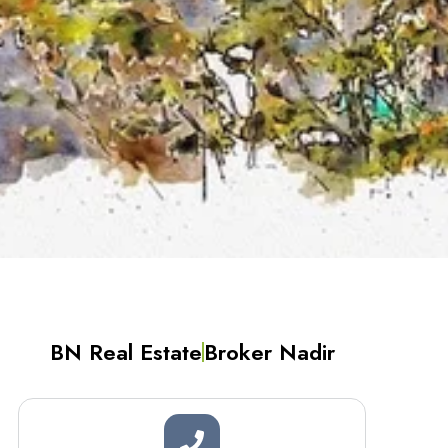
BN Real Estate
Broker Nadir